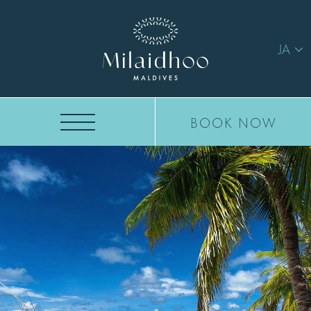
JA
BOOK NOW