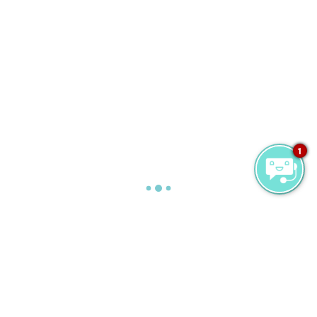
1
お仕事
Are you looking for a job in the Maldives? Then
read on. We’re not just another five star resort.