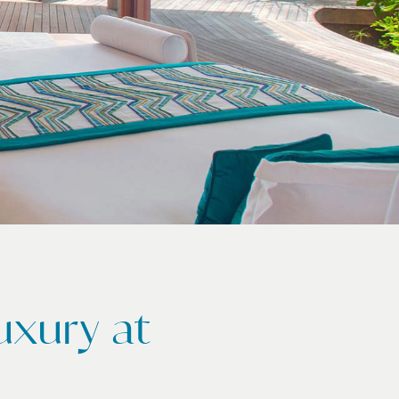
uxury at