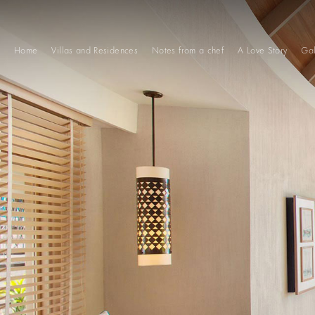
Home
Villas and Residences
Notes from a chef
A Love Story
Gal