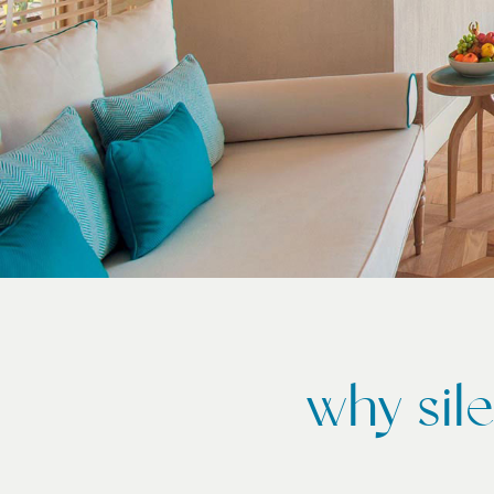
why sil