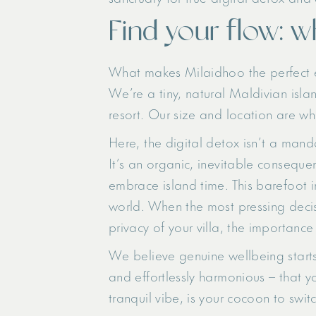
Find your flow: w
What makes Milaidhoo the perfect e
We’re a tiny, natural Maldivian isl
resort. Our size and location are wh
Here, the digital detox isn’t a mand
It’s an organic, inevitable conseque
embrace island time. This barefoot i
world. When the most pressing decisi
privacy of your villa, the importanc
We believe genuine wellbeing starts w
and effortlessly harmonious – that y
tranquil vibe, is your cocoon to swit