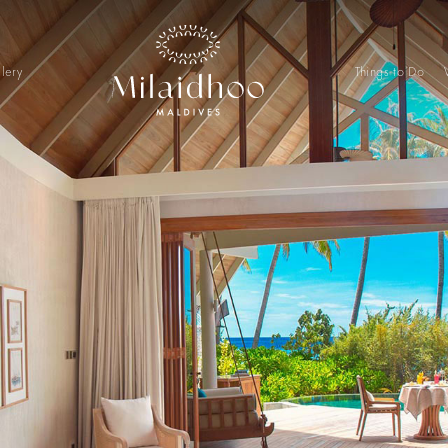
lery
Things to Do