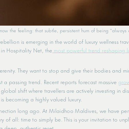
now the feeling: that subtle, persistent hum of being “always 
ebellion is emerging in the world of luxury wellness trav
in Hospitality Net, the
most powerful trend reshaping lu
erenity. They want to stop and give their bodies and mi
ust a passing trend. Recent reports forecast massive
grow
 global shift where travellers are actively investing in d
 is becoming a highly valued luxury.
ection long ago. At Milaidhoo Maldives, we have perfe
ry of all: time to simply be. This is your invitation to u
 a deep, authentic reset.