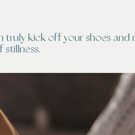
n truly kick off your shoes and 
 stillness.