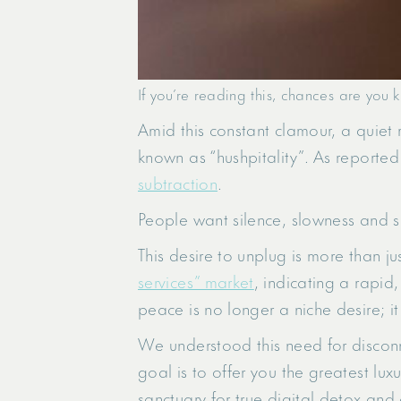
If you’re reading this, chances are you k
Amid this constant clamour, a quiet r
known as “hushpitality”. As reported 
subtraction
.
People want silence, slowness and s
This desire to unplug is more than j
services” market
, indicating a rapid,
peace is no longer a niche desire; it
We understood this need for disconn
goal is to offer you the greatest luxu
sanctuary for true digital detox and