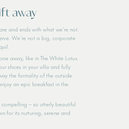
ift away
are and ends with what we’re not.
erve. We’re not a big, corporate
quil.
one away, like in The White Lotus.
r shoes in your villa and fully
way the formality of the outside
enjoy an epic breakfast in the
 compelling – so utterly beautiful
 for its nurturing, serene and