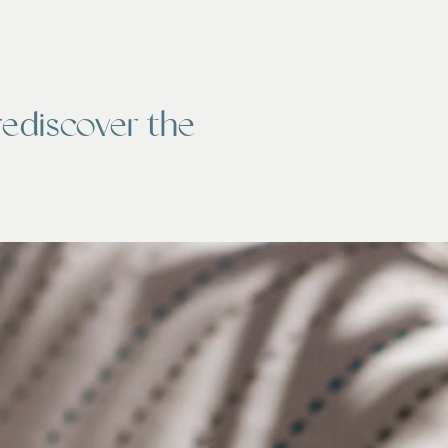
rediscover the