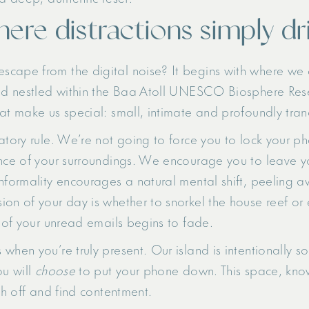
here distractions simply dr
scape from the digital noise? It begins with where we 
and nestled within the Baa Atoll UNESCO Biosphere Res
at make us special: small, intimate and profoundly tran
atory rule. We’re not going to force you to lock your ph
nce of your surroundings. We encourage you to leave you
nformality encourages a natural mental shift, peeling a
on of your day is whether to snorkel the house reef or 
e of your unread emails begins to fade.
hen you’re truly present. Our island is intentionally so
ou will
choose
to put your phone down. This space, known
ch off and find contentment.