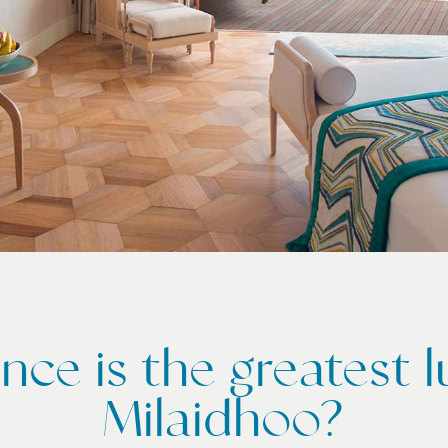
ence is the greatest l
Milaidhoo?