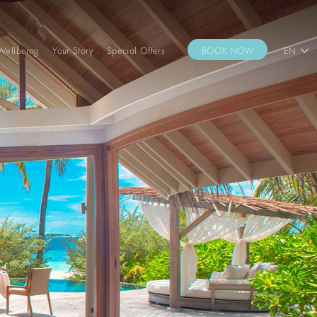
Wellbeing
Your Story
Special Offers
BOOK NOW
EN