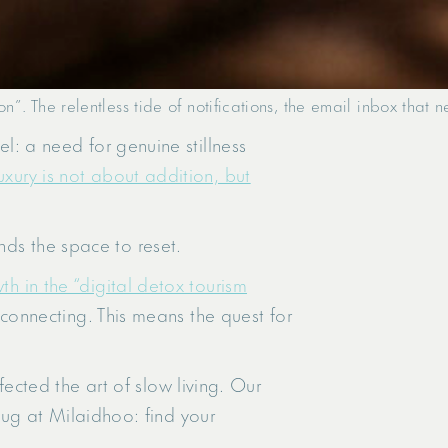
on”. The relentless tide of notifications, the email inbox that
el: a need for genuine stillness
xury is not about addition, but
nds the space to reset.
th in the “digital detox tourism
isconnecting. This means the quest for
cted the art of slow living. Our
nplug at Milaidhoo: find your