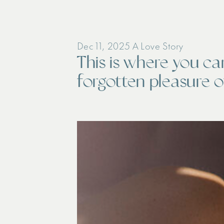
Dec 11, 2025
A Love Story
This is where you ca
forgotten pleasure of