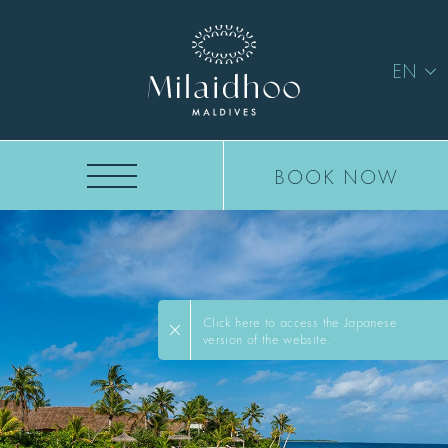
EN
BOOK NOW
Click here to access the Japanese
version of the website.