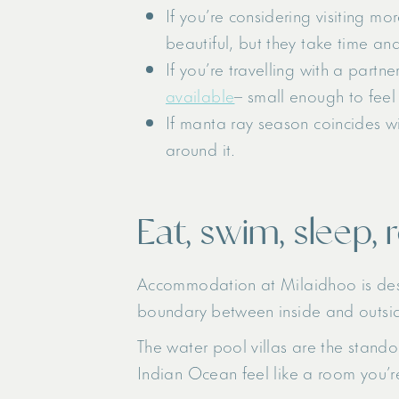
If you’re considering visiting m
beautiful, but they take time an
If you’re travelling with a partne
available
– small enough to feel 
If manta ray season coincides w
around it.
Eat, swim, sleep, 
Accommodation at Milaidhoo is design
boundary between inside and outsi
The water pool villas are the stando
Indian Ocean feel like a room you’re