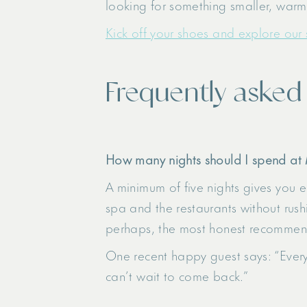
looking for something smaller, warme
Kick off your shoes and explore our 
Frequently asked
How many nights should I spend at
A minimum of five nights gives you en
spa and the restaurants without rush
perhaps, the most honest recommend
One recent happy guest says: “Every
can’t wait to come back.”