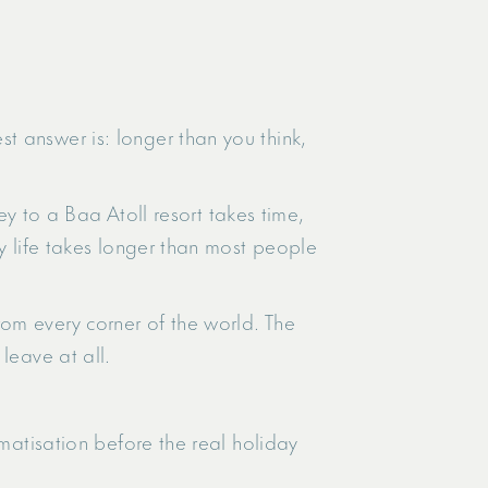
t answer is: longer than you think,
ney to a Baa Atoll resort takes time,
ry life takes longer than most people
om every corner of the world. The
leave at all.
limatisation before the real holiday