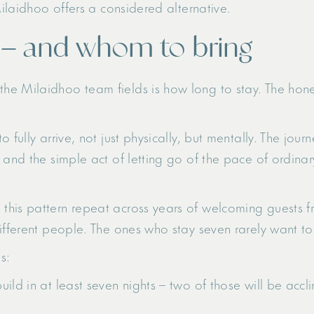
Milaidhoo offers a considered alternative.
 – and whom to bring
e Milaidhoo team fields is how long to stay. The hones
 fully arrive, not just physically, but mentally. The jour
 and the simple act of letting go of the pace of ordina
his pattern repeat across years of welcoming guests fr
ifferent people. The ones who stay seven rarely want to 
s:
 build in at least seven nights – two of those will be acc