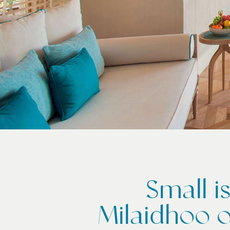
Small i
Milaidhoo o