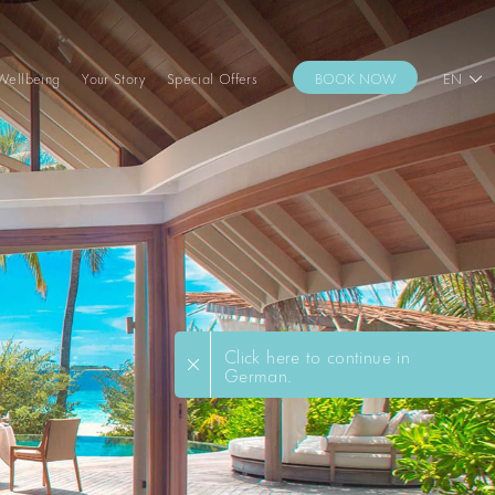
Wellbeing
Your Story
Special Offers
BOOK NOW
EN
Click here to continue in
German.