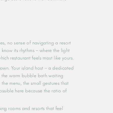
es, no sense of navigating a resort
 know its rhythms – where the light
hich restaurant feels most like yours.
nown. Your island host – a dedicated
y: the warm bubble bath waiting
n the menu, the small gestures that
possible here because the ratio of
ing rooms and resorts that feel