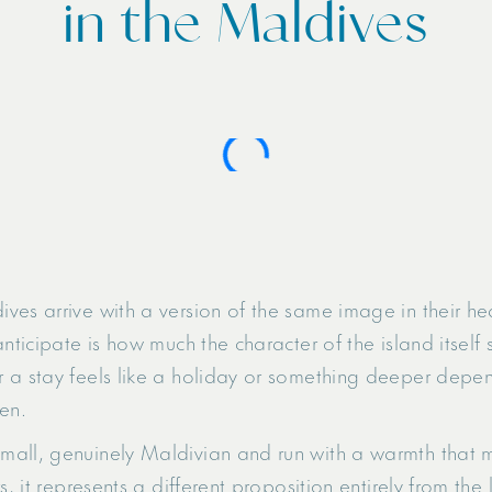
in the Maldives
ves arrive with a version of the same image in their he
nticipate is how much the character of the island itself
 a stay feels like a holiday or something deeper depend
en.
all, genuinely Maldivian and run with a warmth that ma
s, it represents a different proposition entirely from the