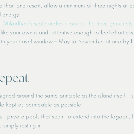
ore than one resort, allow a minimum of three nights at 
d energy.
r,
Milaidhoo’s scale makes it one of the most genuinely
like your own island, attentive enough to feel effortless
ith your travel window – May to November at nearby Ha
repeat
ed around the same principle as the island itself – soft
de kept as permeable as possible.
ut: private pools that seem to extend into the lagoon, f
 simply resting in.