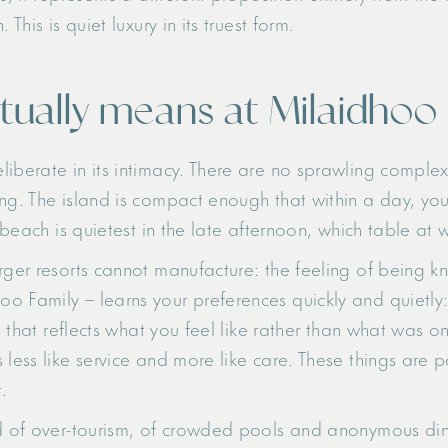
This is quiet luxury in its truest form.
tually means at Milaidhoo
iberate in its intimacy. There are no sprawling complex
ng. The island is compact enough that within a day, you
 beach is quietest in the late afternoon, which table at w
rger resorts cannot manufacture: the feeling of being k
o Family – learns your preferences quickly and quietl
st that reflects what you feel like rather than what was o
 less like service and more like care. These things are 
.
ed of over-tourism, of crowded pools and anonymous din