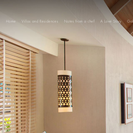
Home
Villas and Residences
Notes from a chef
A Love Story
Gal