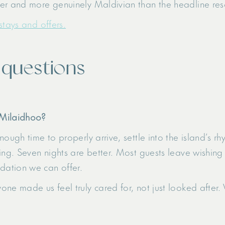
r and more genuinely Maldivian than the headline resorts
stays and offers.
 questions
 Milaidhoo?
ough time to properly arrive, settle into the island’s r
ing. Seven nights are better. Most guests leave wishing
ation we can offer.
one made us feel truly cared for, not just looked afte