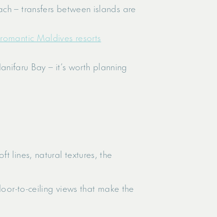
each – transfers between islands are
 romantic Maldives resorts
.
nifaru Bay – it’s worth planning
 lines, natural textures, the
loor-to-ceiling views that make the