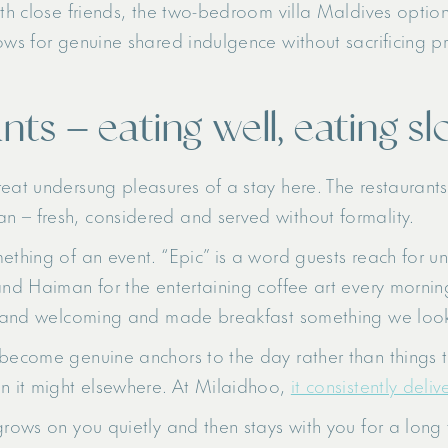
ith close friends, the two-bedroom villa Maldives optio
ows for genuine shared indulgence without sacrificing pr
nts – eating well, eating sl
eat undersung pleasures of a stay here. The restaurants
 – fresh, considered and served without formality.
mething of an event. “Epic” is a word guests reach for 
and Haiman for the entertaining coffee art every morning
arm and welcoming and made breakfast something we loo
become genuine anchors to the day rather than things to 
an it might elsewhere. At Milaidhoo,
it consistently deliv
grows on you quietly and then stays with you for a long t