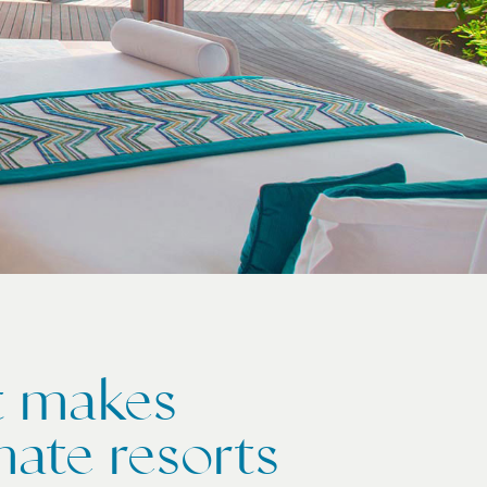
at makes
mate resorts