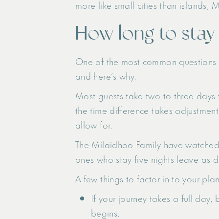
more like small cities than islands, 
How long to stay
One of the most common questions th
and here’s why.
Most guests take two to three days to
the time difference takes adjustment
allow for.
The Milaidhoo Family have watched t
ones who stay five nights leave as d
A few things to factor in to your plan
If your journey takes a full day,
begins.