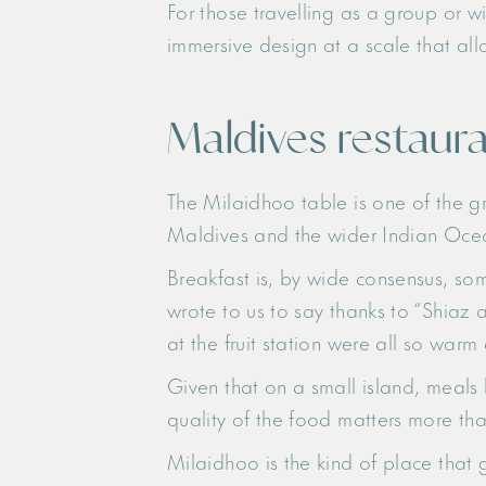
For those travelling as a group or w
immersive design at a scale that all
Maldives restaura
The Milaidhoo table is one of the gr
Maldives and the wider Indian Ocean
Breakfast is, by wide consensus, so
wrote to us to say thanks to “Shiaz 
at the fruit station were all so w
Given that on a small island, meals 
quality of the food matters more th
Milaidhoo is the kind of place that 