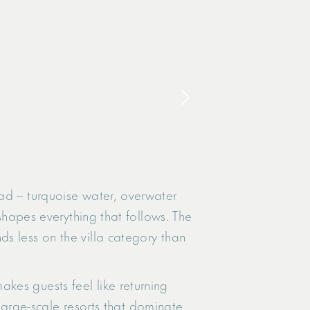
ad – turquoise water, overwater
 shapes everything that follows. The
s less on the villa category than
kes guests feel like returning
 large-scale resorts that dominate