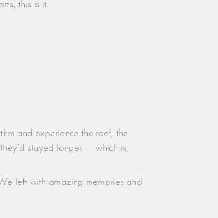
, this is it.
hythm and experience the reef, the
 they’d stayed longer — which is,
r. We left with amazing memories and