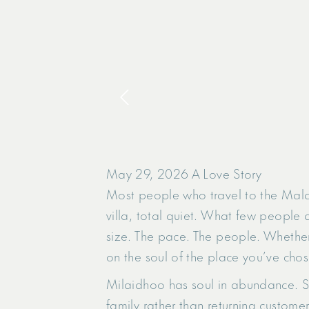
May 29, 2026
A Love Story
Most people who travel to the Maldi
villa, total quiet. What few people a
size. The pace. The people. Whether
on the soul of the place you’ve chos
Milaidhoo has soul in abundance. Sm
family rather than returning customer