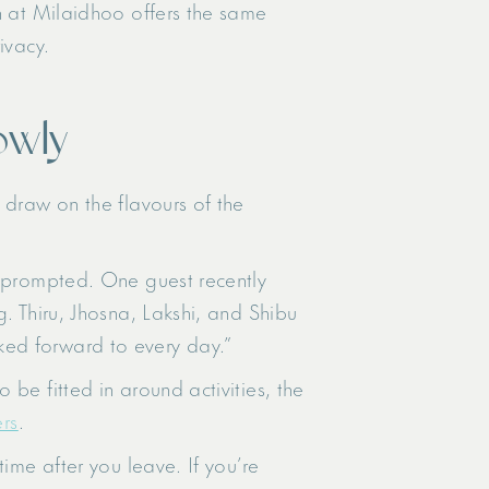
n at Milaidhoo offers the same
ivacy.
owly
 draw on the flavours of the
unprompted. One guest recently
. Thiru, Jhosna, Lakshi, and Shibu
ked forward to every day.”
be fitted in around activities, the
ers
.
ime after you leave. If you’re