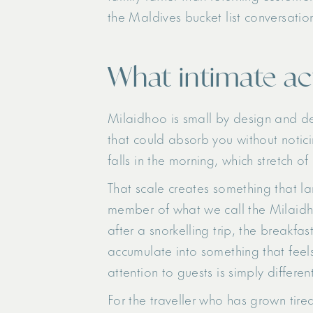
the Maldives bucket list conversation. 
What intimate ac
Milaidhoo is small by design and del
that could absorb you without notici
falls in the morning, which stretch of
That scale creates something that la
member of what we call the Milaidho
after a snorkelling trip, the breakfa
accumulate into something that feels
attention to guests is simply different
For the traveller who has grown tir