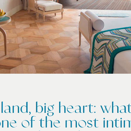
sland, big heart: wh
ne of the most inti