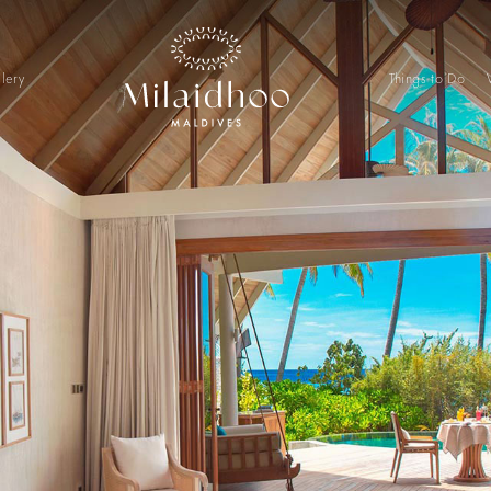
lery
Things to Do