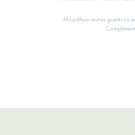
Milaidhoo invites guests to ve
Complimenta