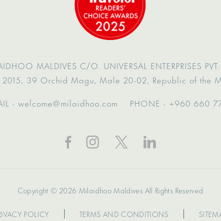
AIDHOO MALDIVES
C/O. UNIVERSAL ENTERPRISES PVT. 
 2015,
39 Orchid Magu,
Male 20-02,
Republic of the 
IL -
welcome@milaidhoo.com
PHONE -
+960 660 7
Copyright © 2026 Milaidhoo Maldives All Rights Reserved
RIVACY POLICY
TERMS AND CONDITIONS
SITEM