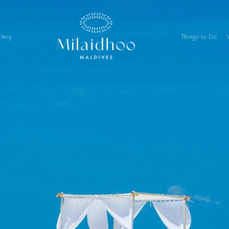
lery
Things to Do