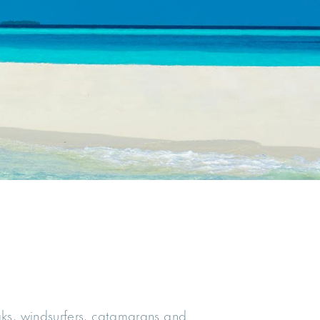
aks, windsurfers, catamarans and