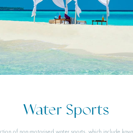
Water Sports
ection of non-motorised water sports, which include kay