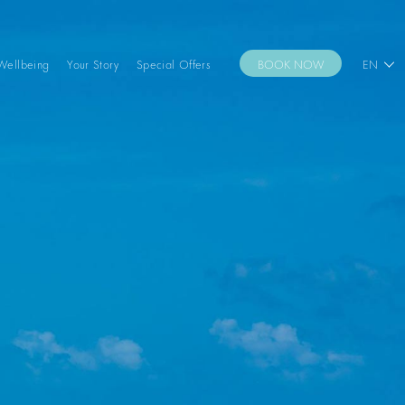
Wellbeing
Your Story
Special Offers
BOOK NOW
EN