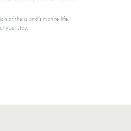
on of the island’s marine life.
t your stay.