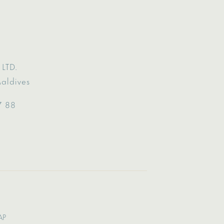
LTD.
Maldives
7 88
AP