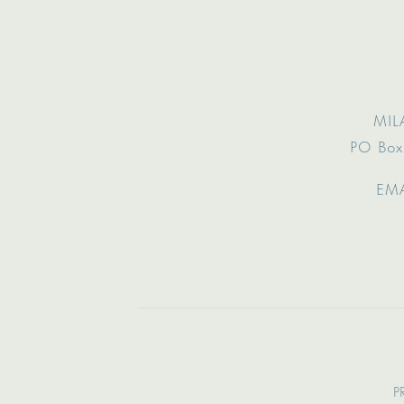
MIL
PO Box
EMA
P