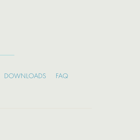
DOWNLOADS
FAQ