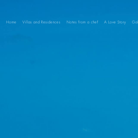
Home
Villas and Residences
Notes from a chef
A Love Story
Gal