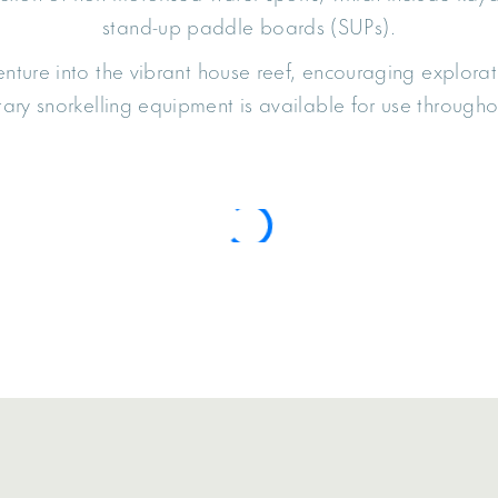
stand-up paddle boards (SUPs).
nture into the vibrant house reef, encouraging explorati
ry snorkelling equipment is available for use throughou