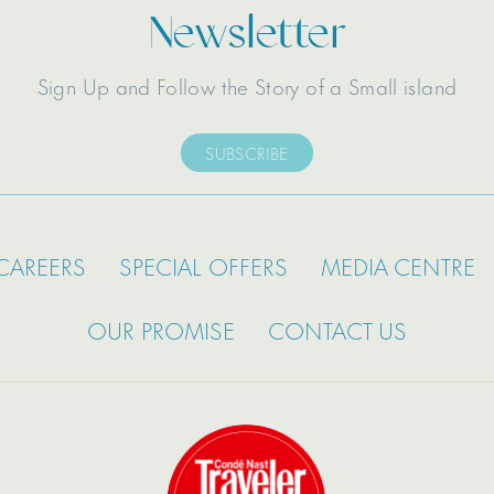
Newsletter
Sign Up and Follow the Story of a Small island
SUBSCRIBE
CAREERS
SPECIAL OFFERS
MEDIA CENTRE
OUR PROMISE
CONTACT US