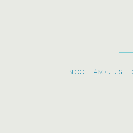
BLOG
ABOUT US