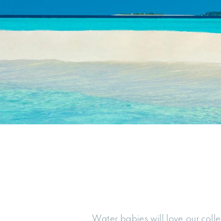
Water babies will love our coll