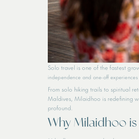
Solo travel is one of the fastest gr
independence and one-off experiences
From solo hiking trails to spiritual 
Maldives, Milaidhoo is redefining wh
profound.
Why Milaidhoo i