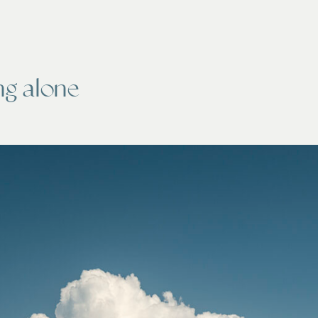
ing alone