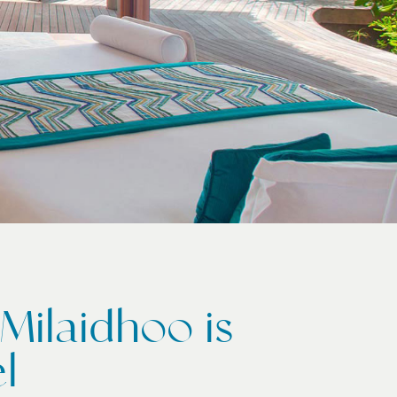
Milaidhoo is
l