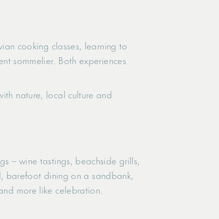
ivian cooking classes, learning to
ident sommelier. Both experiences
ith nature, local culture and
s – wine tastings, beachside grills,
ool, barefoot dining on a sandbank,
 and more like celebration.