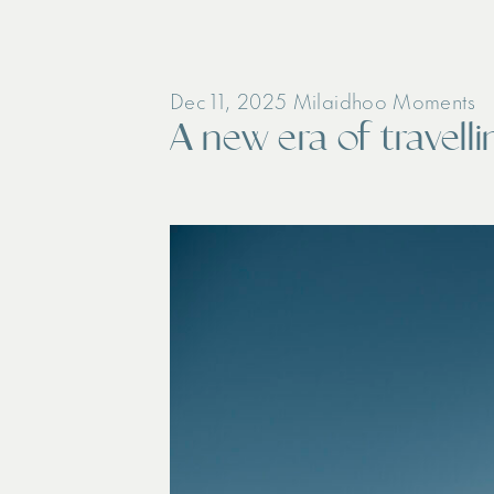
Dec 11, 2025
Milaidhoo Moments
A new era of travell