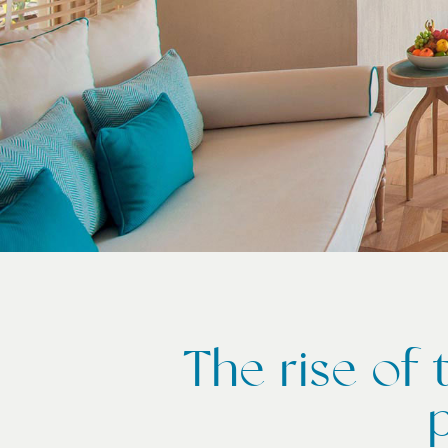
The rise of