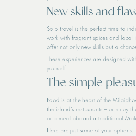
New skills and fla
Solo travel is the perfect time to in
work with fragrant spices and local 
offer not only new skills but a chanc
These experiences are designed with 
yourself.
The simple pleasu
Food is at the heart of the Milaidho
the island’s restaurants – or enjoy t
or a meal aboard a traditional Maldi
Here are just some of your options: