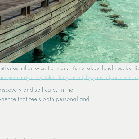
husiasm than ever. For many, it’s not about loneliness but li
eymoon-style trip taken for yourself, by yourself, and entirel
discovery and self-care. In the
perience that feels both personal and