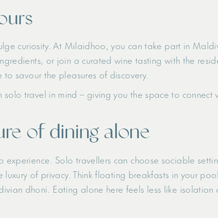
vours
dulge curiosity. At Milaidhoo, you can take part in Mald
ingredients, or join a curated wine tasting with the res
e to savour the pleasures of discovery.
solo travel in mind – giving you the space to connect w
re of dining alone
o experience. Solo travellers can choose sociable setting
he luxury of privacy. Think floating breakfasts in your p
vian dhoni. Eating alone here feels less like isolation