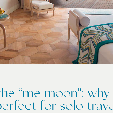
 the “me-moon”: why 
perfect for solo trave