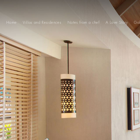
Home
Villas and Residences
Notes from a chef
A Love Story
Gal