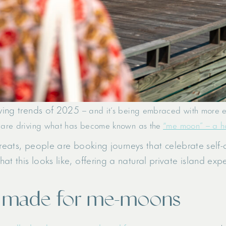
owing trends of 2025
– and it’s being embraced with more ent
 are driving what has become known as the
“me moon” – a hon
retreats, people are booking journeys that celebrate self-
at this looks like, offering a natural private island ex
s made for me-moons