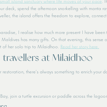
small island sanctuary where life moves at your pace
. 
ur deck, spend the afternoon snorkelling with manta rays,
eller, the island offers the freedom to explore, connect 
paradise, I realise how much more present I have been t
 Maldives has many gifts. On that evening, this sense o
t of her solo trip to Milaidhoo.
Read her story here.
o travellers at Milaidhoo
 restoration, there’s always something to enrich your d
Bay, join a turtle excursion or paddle across the lago
rs