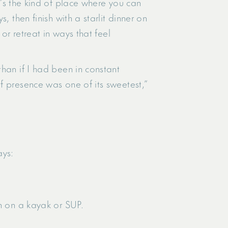
It’s the kind of place where you can
 then finish with a starlit dinner on
or retreat in ways that feel
han if I had been in constant
f presence was one of its sweetest,”
ays:
on on a kayak or SUP.