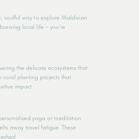
fe, soulful way to explore Maldivian
serving local life – you’re
overing the delicate ecosystems that
 coral planting projects that
sitive impact.
 personalised yoga or meditation
elts away travel fatigue. These
reshed.