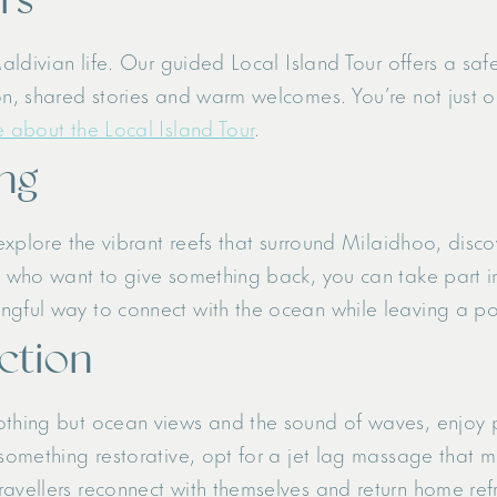
Maldivian life. Our guided Local Island Tour offers a sa
on, shared stories and warm welcomes. You’re not just ob
 about the Local Island Tour
.
ng
 explore the vibrant reefs that surround Milaidhoo, disc
e who want to give something back, you can take part in
ngful way to connect with the ocean while leaving a po
ection
nothing but ocean views and the sound of waves, enjoy
 something restorative, opt for a jet lag massage that m
ravellers reconnect with themselves and return home ref