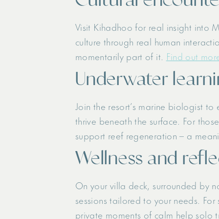
Visit Kihadhoo for real insight into 
culture through real human interacti
momentarily part of it.
Find out more
Underwater learni
Join the resort’s marine biologist to
thrive beneath the surface. For thos
support reef regeneration – a meani
Wellness and refl
On your villa deck, surrounded by 
sessions tailored to your needs. For
private moments of calm help solo t