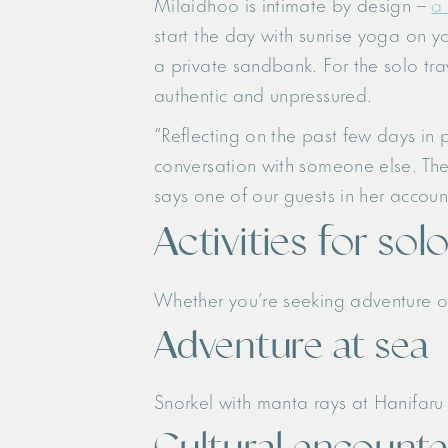
Milaidhoo is intimate by design –
a 
start the day with sunrise yoga on yo
a private sandbank. For the solo trav
authentic and unpressured.
“Reflecting on the past few days in 
conversation with someone else. The
says one of our guests in her accoun
Activities for sol
Whether you’re seeking adventure or
Adventure at sea
Snorkel with manta rays at Hanifaru 
Cultural encounte