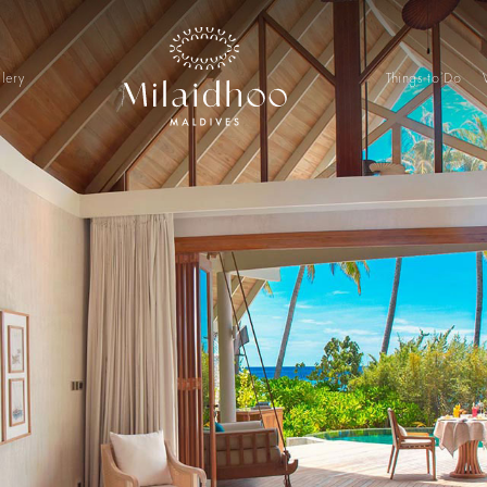
lery
Things to Do