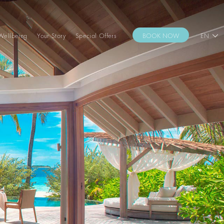
Wellbeing
Your Story
Special Offers
BOOK NOW
EN