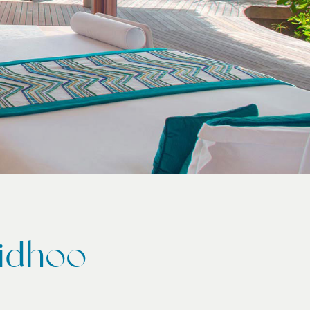
aidhoo