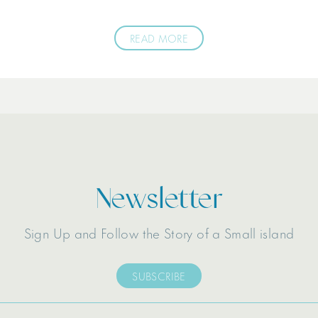
READ MORE
Newsletter
Sign Up and Follow the Story of a Small island
SUBSCRIBE