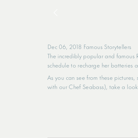
Dec 06, 2018
Famous Storytellers
The incredibly popular and famous R
schedule to recharge her batteries a
As you can see from these pictures, 
with our Chef Seabass), take a look