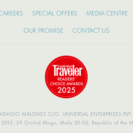
CAREERS
SPECIAL OFFERS
MEDIA CENTRE
OUR PROMISE
CONTACT US
AIDHOO MALDIVES
C/O. UNIVERSAL ENTERPRISES PVT. 
 2015,
39 Orchid Magu,
Male 20-02,
Republic of the 