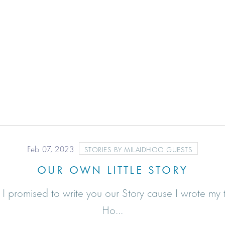
Feb 07, 2023
STORIES BY MILAIDHOO GUESTS
OUR OWN LITTLE STORY
promised to write you our Story cause I wrote my tr
Ho...