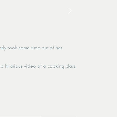
tly took some time out of her
a hilarious video of a cooking class