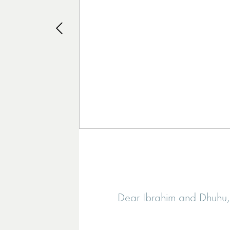
Dear Ibrahim and Dhuhu, I 