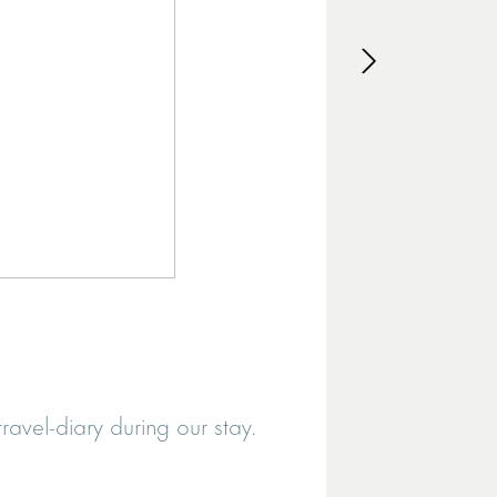
MILAID
avel-diary during our stay.
It was exa