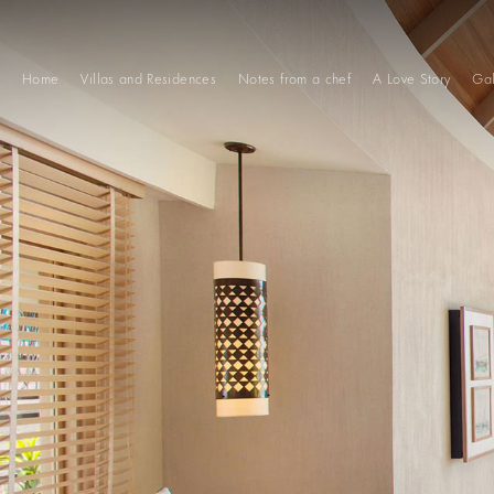
Home
Villas and Residences
Notes from a chef
A Love Story
Gal