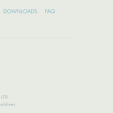
DOWNLOADS
FAQ
LTD.
Maldives