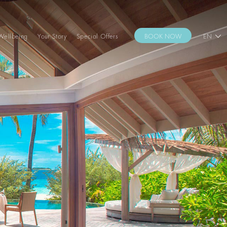
Wellbeing
Your Story
Special Offers
BOOK NOW
EN