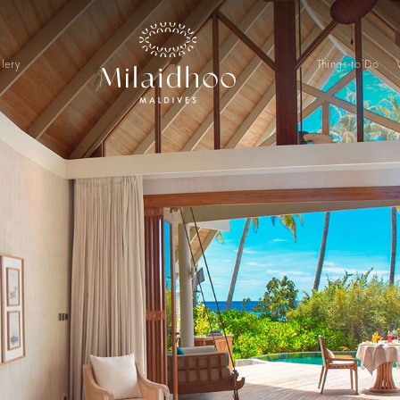
lery
Things to Do