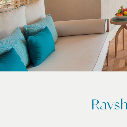
Ravsh