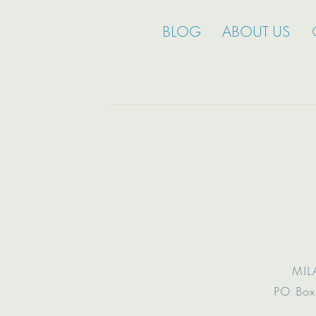
BLOG
ABOUT US
MIL
PO Box