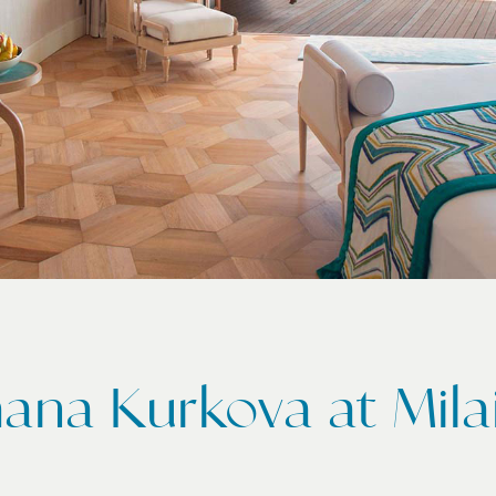
ana Kurkova at Mil