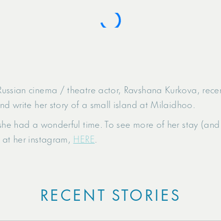
ussian cinema / theatre actor, Ravshana Kurkova, recen
nd write her story of a small island at Milaidhoo.
she had a wonderful time. To see more of her stay (and 
 at her instagram,
HERE
.
RECENT STORIES