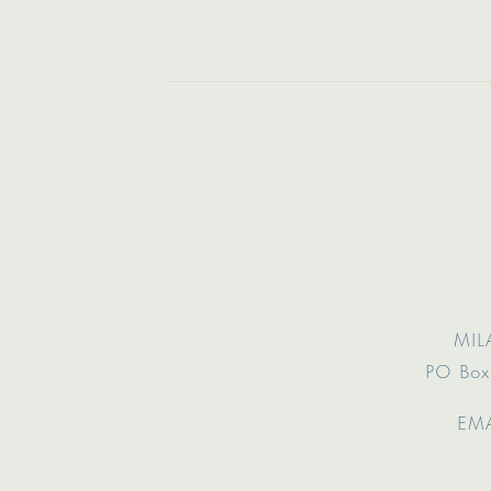
MIL
PO Box
EMA