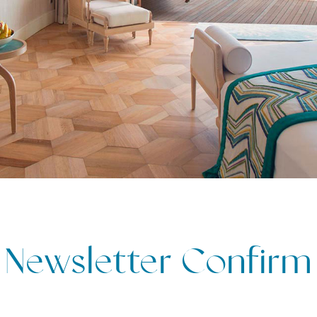
Newsletter Confirm