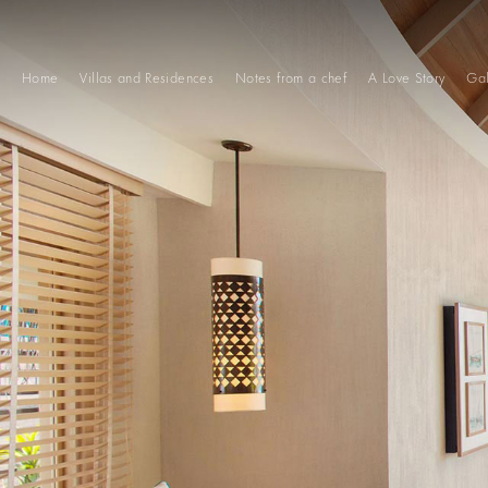
Home
Villas and Residences
Notes from a chef
A Love Story
Gal