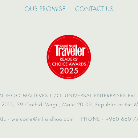
OUR PROMISE
CONTACT US
AIDHOO MALDIVES
C/O. UNIVERSAL ENTERPRISES PVT. 
 2015,
39 Orchid Magu,
Male 20-02,
Republic of the 
IL -
welcome@milaidhoo.com
PHONE -
+960 660 7