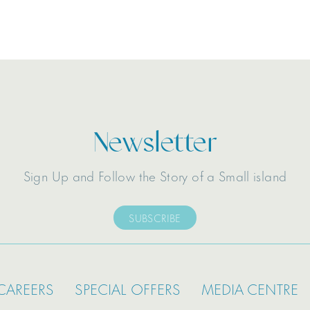
Newsletter
Sign Up and Follow the Story of a Small island
SUBSCRIBE
CAREERS
SPECIAL OFFERS
MEDIA CENTRE