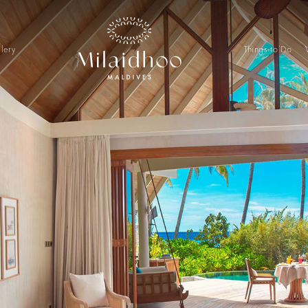
lery
Things to Do