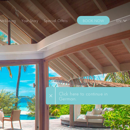
Wellbeing
Your Story
Special Offers
BOOK NOW
EN
Click here to continue in
German.