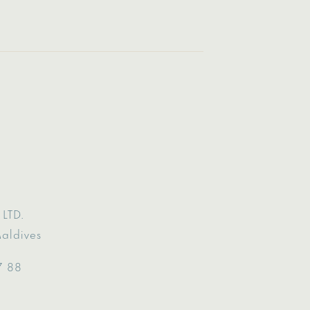
LTD.
Maldives
7 88