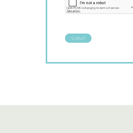
SUBMIT