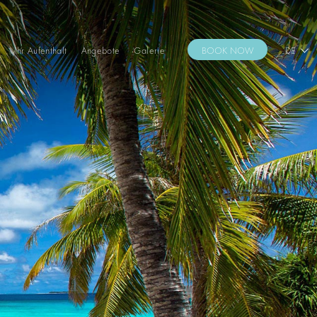
s
Ihr Aufenthalt
Angebote
Galerie
BOOK NOW
DE