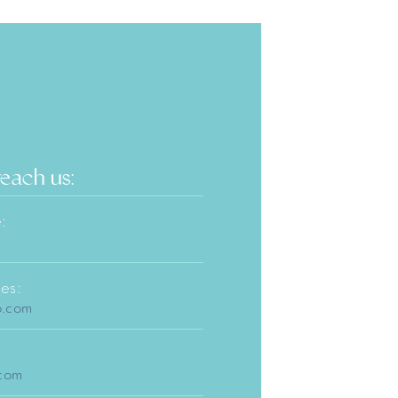
reach us:
:
es:
o.com
.com