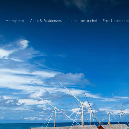
Homepage
Villen & Residenzen
Notes from a chef
Eine Liebesgesc