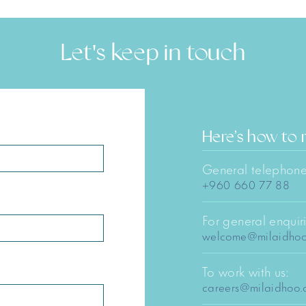
Let's keep in touch
Here’s how to 
General telephone
+960 660 77 88
For general enquiri
welcome@milaidho
To work with us:
careers@milaidhoo