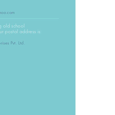
:
dhoo.com
ng old school
r postal address is:
rises Pvt. Ltd.