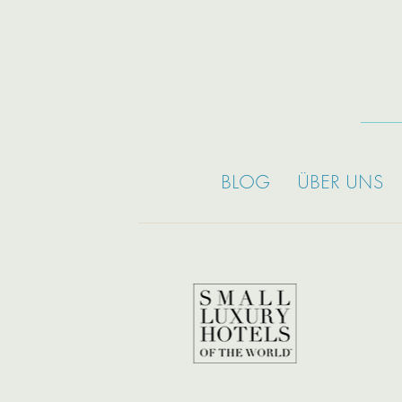
BLOG
ÜBER UNS