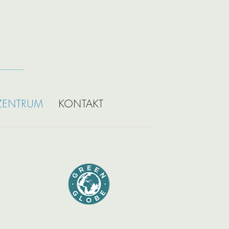
ZENTRUM
KONTAKT