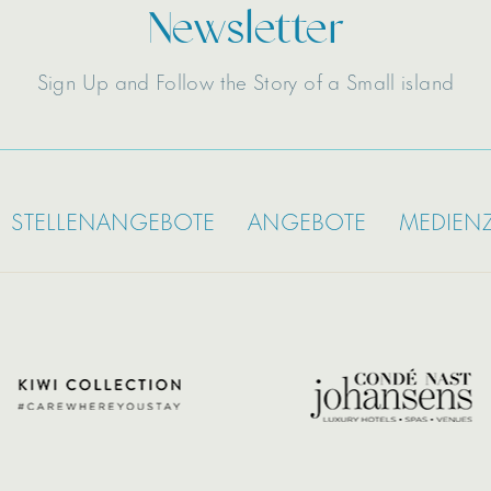
Newsletter
Sign Up and Follow the Story of a Small island
STELLENANGEBOTE
ANGEBOTE
MEDIEN