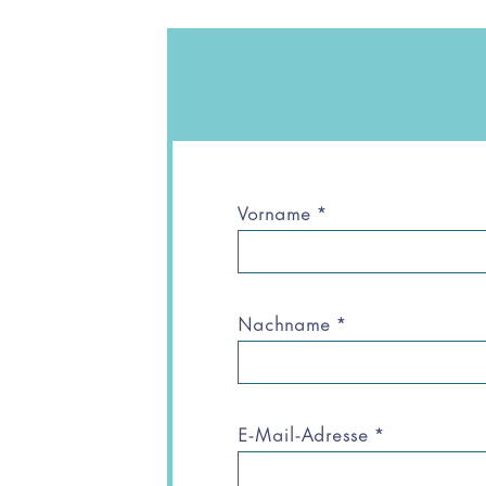
Vorname
*
Nachname
*
E-Mail-Adresse
*