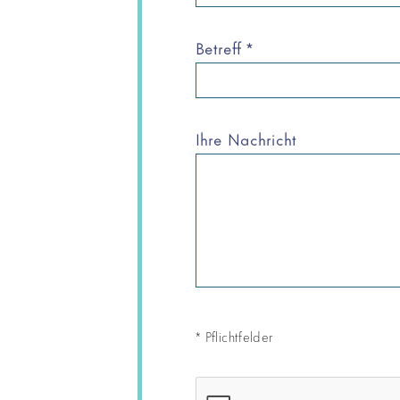
Betreff
*
Ihre Nachricht
*
Pflichtfelder