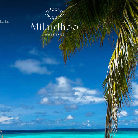
hichte
Aktivitäten
Wellnes