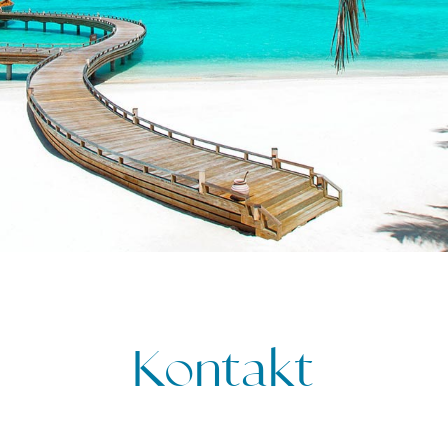
Kontakt