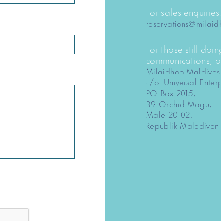
For sales enquiries
reservations@milai
For those still doi
communications, ou
Milaidhoo Maldives
c/o. Universal Enterp
PO Box 2015,
39 Orchid Magu,
Male 20-02,
Republik Malediven