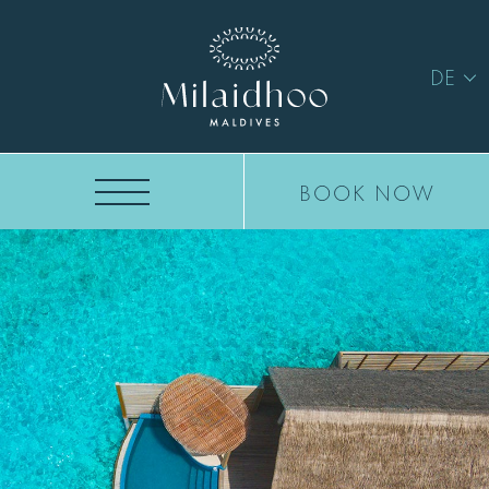
DE
BOOK NOW