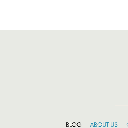
BLOG
ABOUT US