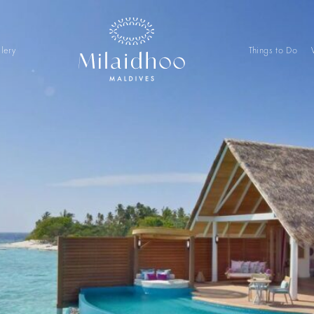
lery
Things to Do