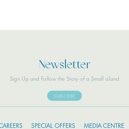
Newsletter
Sign Up and Follow the Story of a Small island
SUBSCRIBE
CAREERS
SPECIAL OFFERS
MEDIA CENTRE