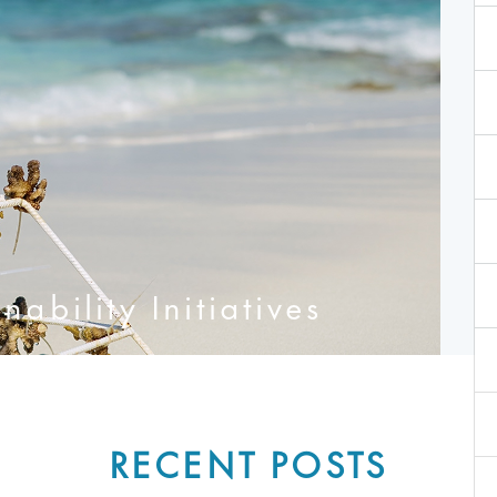
ability Initiatives
RECENT POSTS