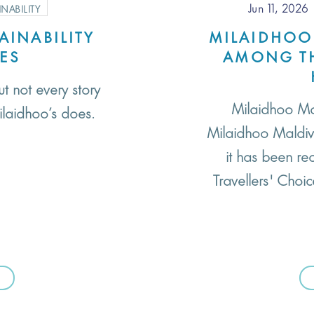
Jun 11, 2026
INABILITY
AINABILITY
MILAIDHOO
VES
AMONG TH
ut not every story
Milaidhoo Ma
ilaidhoo’s does.
Milaidhoo Maldive
it has been re
Travellers' Choi