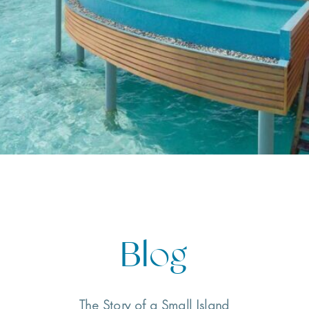
Blog
The Story of a Small Island