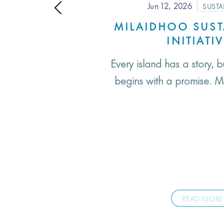
Jun 12, 2026
SUSTA
MILAIDHOO SUST
INITIATI
Every island has a story, b
begins with a promise. M
READ MORE