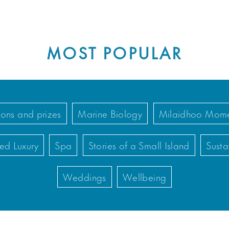
MOST POPULAR
ons and prizes
Marine Biology
Milaidhoo Mome
ed Luxury
Spa
Stories of a Small Island
Susta
Weddings
Wellbeing