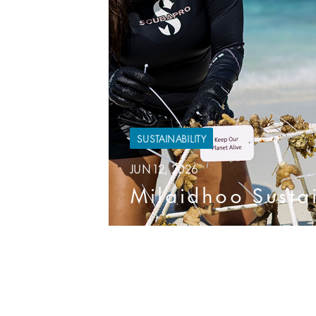
SUSTAINABILITY
JUN 12, 2026
Milaidhoo Sustain