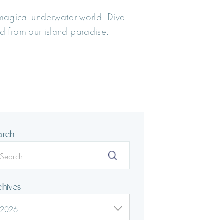
 magical underwater world. Dive
d from our island paradise.
arch
chives
2026