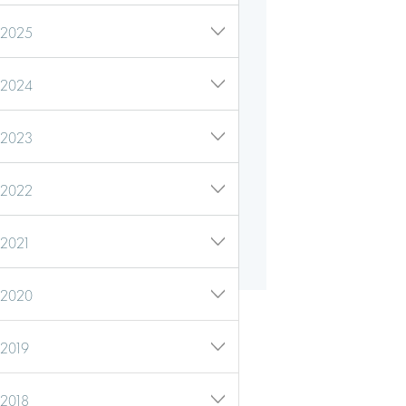
2025
2024
2023
2022
2021
2020
2019
2018