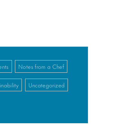
nts
Notes from a Chef
inability
Uncategorized