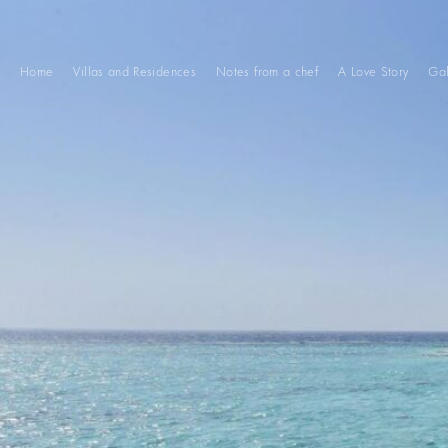
Home
Villas and Residences
Notes from a chef
A Love Story
Gal