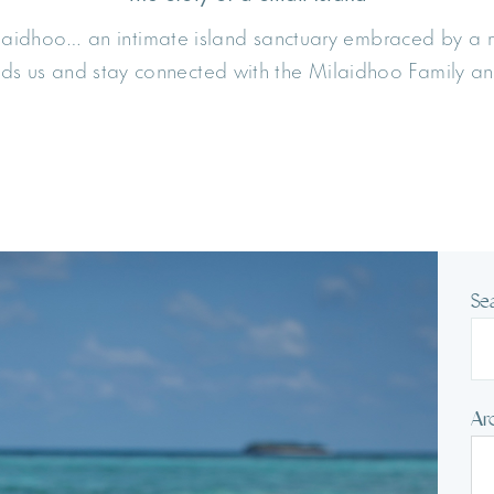
ilaidhoo… an intimate island sanctuary embraced by a
unds us and stay connected with the Milaidhoo Family an
Se
Ar