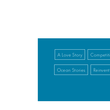
A Love Story
Competiti
Ocean Stories
Reinvent