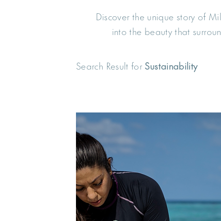
Discover the unique story of M
into the beauty that surro
Search Result for
Sustainability