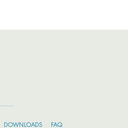
DOWNLOADS
FAQ