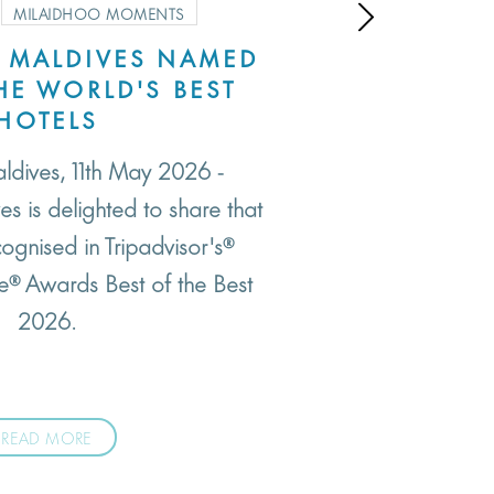
MILAIDHOO MOMENTS
 MALDIVES NAMED
SM
E WORLD'S BEST
Most
HOTELS
arrive
ldives, 11th May 2026 -
their h
s is delighted to share that
cognised in Tripadvisor's®
ce® Awards Best of the Best
2026.
READ MORE