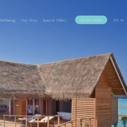
Wellbeing
Your Story
Special Offers
BOOK NOW
EN