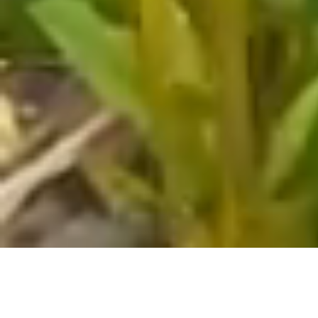
Welcome to