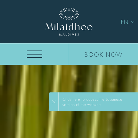
EN
BOOK NOW
Click here to access the Japanese
version of the website.